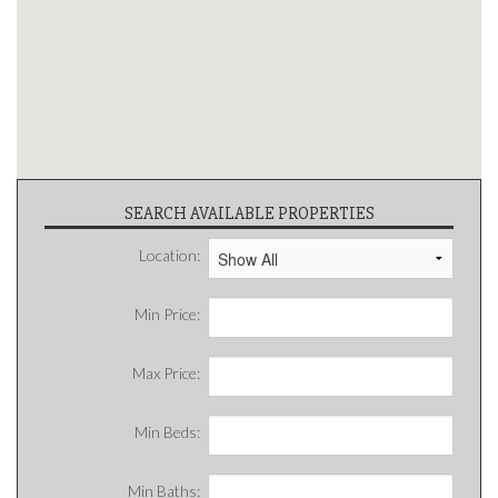
SEARCH AVAILABLE PROPERTIES
Location:
Min Price:
Max Price:
Min Beds:
Min Baths: