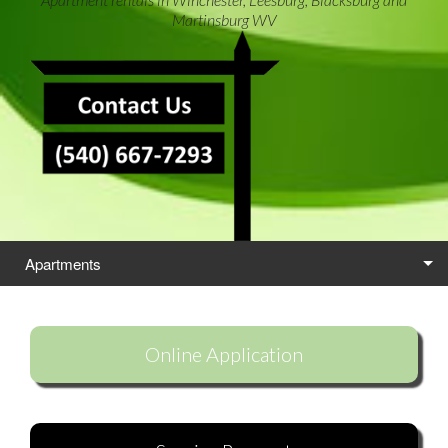
Martinsburg WV
Apartments
Locations
Online Application
Self Storage
Careers
Contact Us