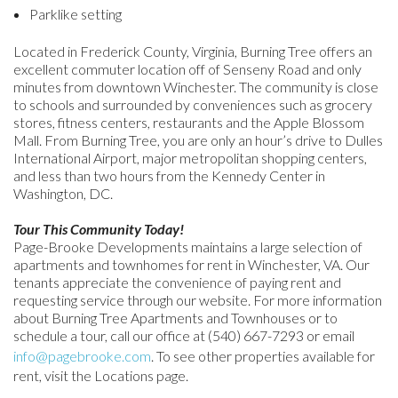
Parklike setting
Located in Frederick County, Virginia, Burning Tree offers an
excellent commuter location off of Senseny Road and only
minutes from downtown Winchester. The community is close
to schools and surrounded by conveniences such as grocery
stores, fitness centers, restaurants and the Apple Blossom
Mall. From Burning Tree, you are only an hour’s drive to Dulles
International Airport, major metropolitan shopping centers,
and less than two hours from the Kennedy Center in
Washington, DC.
Tour This Community Today!
Page-Brooke Developments maintains a large selection of
apartments and townhomes for rent in Winchester, VA. Our
tenants appreciate the convenience of paying rent and
requesting service through our website. For more information
about Burning Tree Apartments and Townhouses or to
schedule a tour, call our office at (540) 667-7293 or email
info@pagebrooke.com
. To see other properties available for
rent, visit the Locations page.