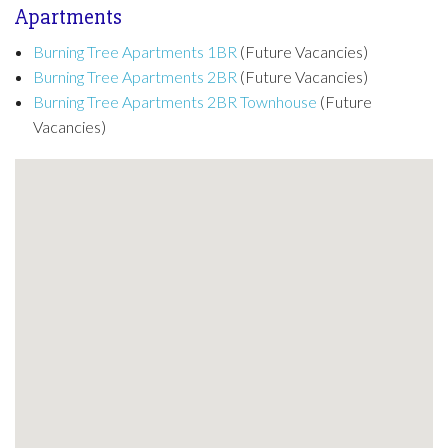
Apartments
Burning Tree Apartments 1BR
(Future Vacancies)
Burning Tree Apartments 2BR
(Future Vacancies)
Burning Tree Apartments 2BR Townhouse
(Future
Vacancies)