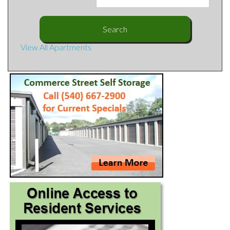
View All Apartments