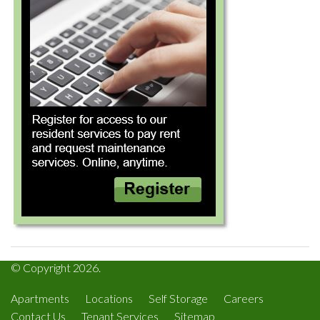
© Copyright 2026.
Apartments
Locations
Self Storage
Careers
Contact Us
Tenant Services
Sitemap