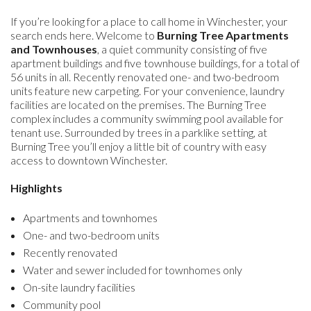
If you’re looking for a place to call home in Winchester, your
search ends here. Welcome to
Burning Tree Apartments
and Townhouses
, a quiet community consisting of five
apartment buildings and five townhouse buildings, for a total of
56 units in all. Recently renovated one- and two-bedroom
units feature new carpeting. For your convenience, laundry
facilities are located on the premises. The Burning Tree
complex includes a community swimming pool available for
tenant use. Surrounded by trees in a parklike setting, at
Burning Tree you’ll enjoy a little bit of country with easy
access to downtown Winchester.
Highlights
Apartments and townhomes
One- and two-bedroom units
Recently renovated
Water and sewer included for townhomes only
On-site laundry facilities
Community pool