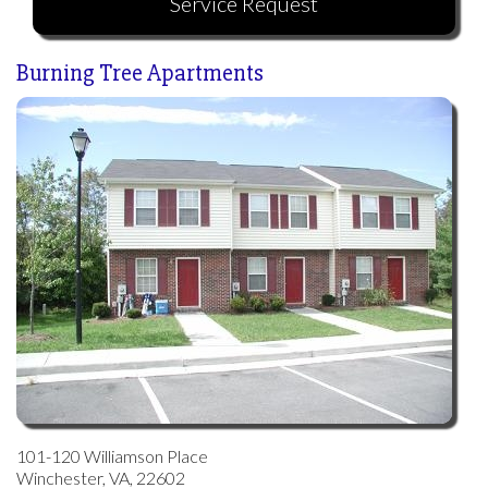
Service Request
Tenant Services
Burning Tree Apartments
Log In
101-120 Williamson Place
Winchester, VA, 22602