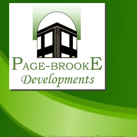
Apartment rentals in Winchester, Leesburg, Blacksburg and