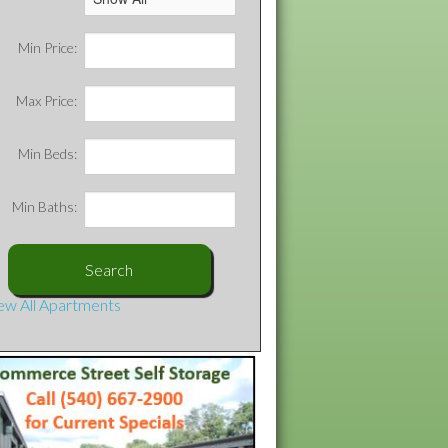
Min Price:
Max Price:
Min Beds:
Min Baths:
ew All Apartments