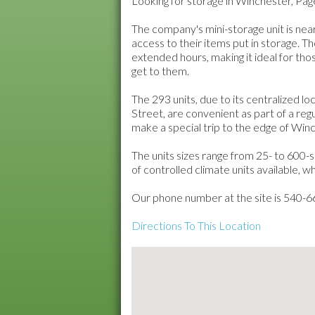
Looking for storage in Winchester, Pa
The company's mini-storage unit is ne
access to their items put in storage. Th
extended hours, making it ideal for th
get to them.
The 293 units, due to its centralized l
Street, are convenient as part of a reg
make a special trip to the edge of Winc
The units sizes range from 25- to 600-
of controlled climate units available, 
Our phone number at the site is 540-
Directions To This Location