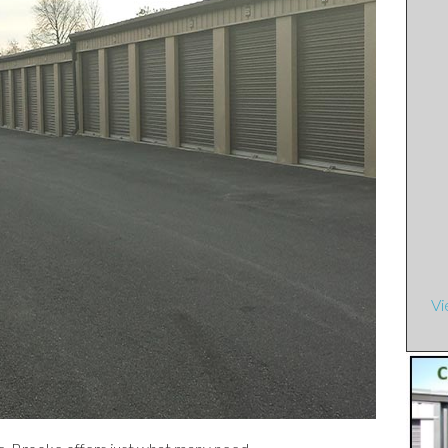
e Townhouses
ents
artments
t Street Apartments
rtments
 Apartments
Vi
tments
rtments