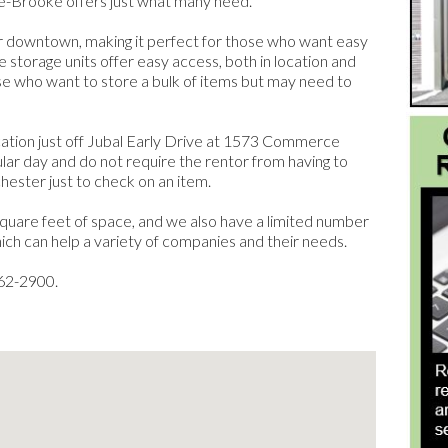
ge-Brooke offers just what many need.
ar downtown, making it perfect for those who want easy
e storage units offer easy access, both in location and
ose who want to store a bulk of items but may need to
ocation just off Jubal Early Drive at 1573 Commerce
ular day and do not require the rentor from having to
hester just to check on an item.
square feet of space, and we also have a limited number
which can help a variety of companies and their needs.
662-2900.