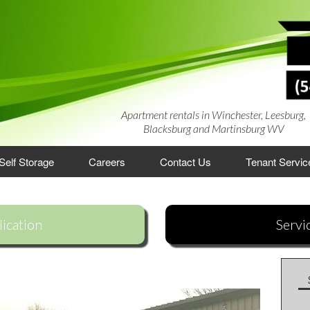
Apartment rentals in Winchester, Leesburg,
Blacksburg and Martinsburg WV
Self Storage
Careers
Contact Us
Tenant Servic
rtments
ication
Servi
artments
ments
es
lage Townhouses
 Apartments