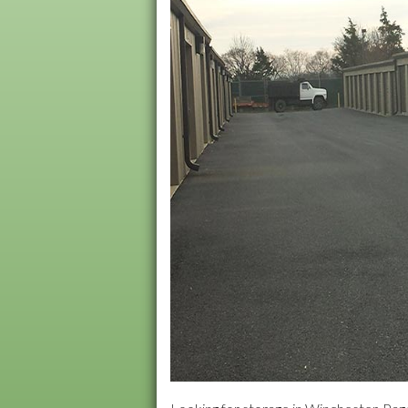
MARTINSBURG, WV
Northside Villag
Old Town Apartm
Orchardcrest Ap
Stewart & Amhers
Summerfield Apa
Treetops Park
Williamson Road
Wilson Blvd Apar
York Terrace Apa