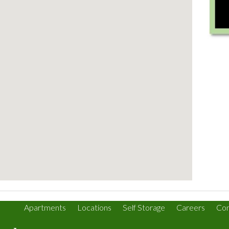
Apartments
Locations
Self Storage
Careers
Con