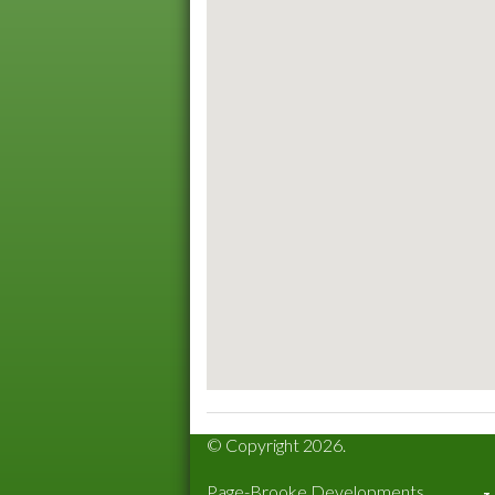
© Copyright 2026.
Page-Brooke Developments