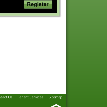
tact Us
Tenant Services
Sitemap