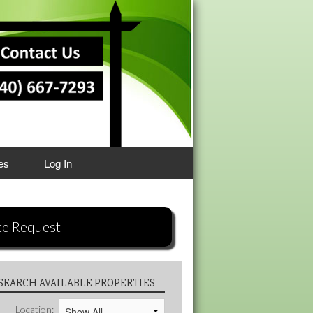
es
Log In
ce Request
SEARCH AVAILABLE PROPERTIES
Location: