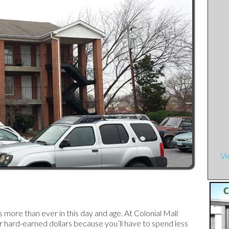
e Townhouses
ents
artments
t Street Apartments
rtments
 Apartments
Vi
tments
rtments
ore than ever in this day and age. At Colonial Mall
 hard-earned dollars because you’ll have to spend less