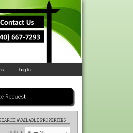
es
Log In
ce Request
SEARCH AVAILABLE PROPERTIES
Location: