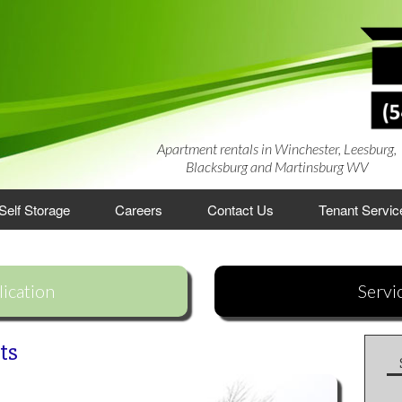
Apartment rentals in Winchester, Leesburg,
Blacksburg and Martinsburg WV
Self Storage
Careers
Contact Us
Tenant Servic
rtments
ication
Servi
artments
ments
es
ts
lage Townhouses
 Apartments