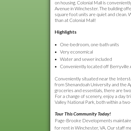
on housing. Colonial Mall is convenient
Avenue in Winchester. The building o
square foot units are quiet and clean
than at Colonial Mall!
Highlights
One-bedroom, one-bath units
Very economical
Water and sewer included
Conveniently located off Berryville
Conveniently situated near the Intersta
from Shenandoah University and the Ap
groceries and essentials, there are two
For a change of scenery, enjoy a day t
Valley National Park, both within a two
Tour This Community Today!
Page-Brooke Developments maintains 
for rent in Winchester, VA. Our staff 