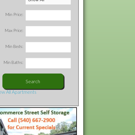
Min Price:
Max Price:
Min Beds:
Min Baths:
ew All Apartments