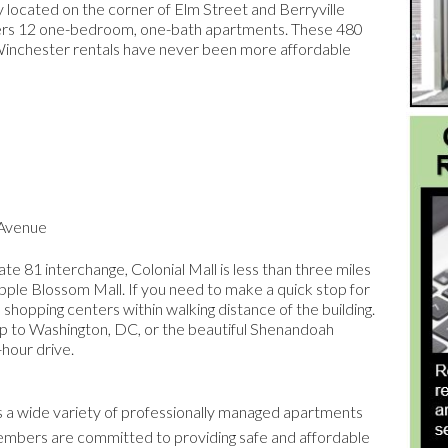
ly located on the corner of Elm Street and Berryville
ffers 12 one-bedroom, one-bath apartments. These 480
. Winchester rentals have never been more affordable
 Avenue
te 81 interchange, Colonial Mall is less than three miles
ple Blossom Mall. If you need to make a quick stop for
 shopping centers within walking distance of the building.
rip to Washington, DC, or the beautiful Shenandoah
-hour drive.
a wide variety of professionally managed apartments
members are committed to providing safe and affordable