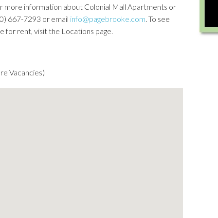
For more information about Colonial Mall Apartments or
(540) 667-7293 or email
info@pagebrooke.com
. To see
for rent, visit the Locations page.
re Vacancies)