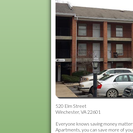
MARTINSBURG, WV
Northside Villag
Old Town Apartm
Orchardcrest Ap
Stewart & Amhers
Summerfield Apa
Treetops Park
Williamson Road
Wilson Blvd Apar
520 Elm Street
York Terrace Apa
Winchester, VA 22601
Everyone knows saving money matters m
Apartments, you can save more of your