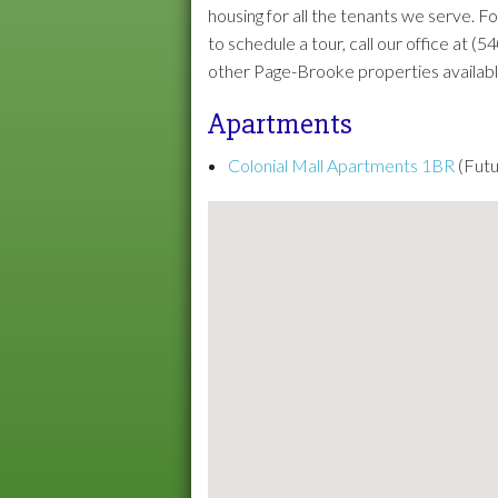
housing for all the tenants we serve. 
to schedule a tour, call our office at 
other Page-Brooke properties available 
Apartments
Colonial Mall Apartments 1BR
(Futu